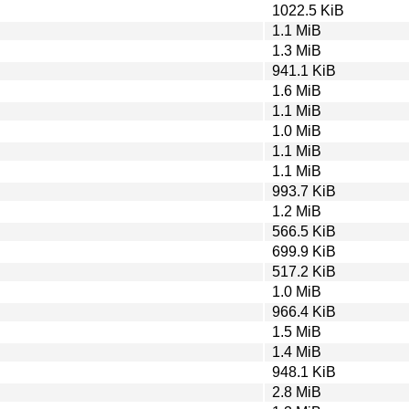
1022.5 KiB
1.1 MiB
1.3 MiB
941.1 KiB
1.6 MiB
1.1 MiB
1.0 MiB
1.1 MiB
1.1 MiB
993.7 KiB
1.2 MiB
566.5 KiB
699.9 KiB
517.2 KiB
1.0 MiB
966.4 KiB
1.5 MiB
1.4 MiB
948.1 KiB
2.8 MiB