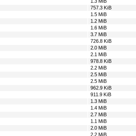
1.3 MiB
757.3 KiB
1.5 MiB
1.2 MiB
1.6 MiB
3.7 MiB
726.8 KiB
2.0 MiB
2.1 MiB
978.8 KiB
2.2 MiB
2.5 MiB
2.5 MiB
962.9 KiB
911.9 KiB
1.3 MiB
1.4 MiB
2.7 MiB
1.1 MiB
2.0 MiB
2.2 MiB