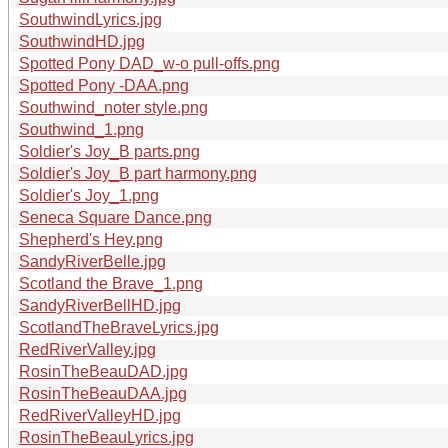
SouthwindLyrics.jpg
SouthwindHD.jpg
Spotted Pony DAD_w-o pull-offs.png
Spotted Pony -DAA.png
Southwind_noter style.png
Southwind_1.png
Soldier's Joy_B parts.png
Soldier's Joy_B part harmony.png
Soldier's Joy_1.png
Seneca Square Dance.png
Shepherd's Hey.png
SandyRiverBelle.jpg
Scotland the Brave_1.png
SandyRiverBellHD.jpg
ScotlandTheBraveLyrics.jpg
RedRiverValley.jpg
RosinTheBeauDAD.jpg
RosinTheBeauDAA.jpg
RedRiverValleyHD.jpg
RosinTheBeauLyrics.jpg