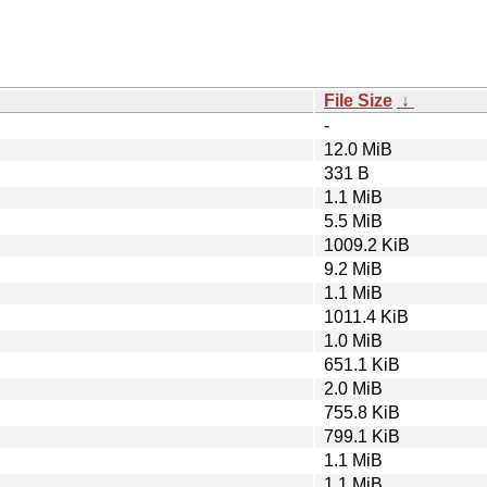
File Size
↓
-
12.0 MiB
331 B
1.1 MiB
5.5 MiB
1009.2 KiB
9.2 MiB
1.1 MiB
1011.4 KiB
1.0 MiB
651.1 KiB
2.0 MiB
755.8 KiB
799.1 KiB
1.1 MiB
1.1 MiB