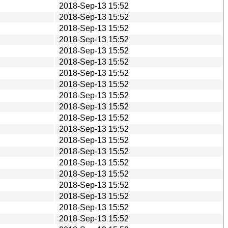
2018-Sep-13 15:52
2018-Sep-13 15:52
2018-Sep-13 15:52
2018-Sep-13 15:52
2018-Sep-13 15:52
2018-Sep-13 15:52
2018-Sep-13 15:52
2018-Sep-13 15:52
2018-Sep-13 15:52
2018-Sep-13 15:52
2018-Sep-13 15:52
2018-Sep-13 15:52
2018-Sep-13 15:52
2018-Sep-13 15:52
2018-Sep-13 15:52
2018-Sep-13 15:52
2018-Sep-13 15:52
2018-Sep-13 15:52
2018-Sep-13 15:52
2018-Sep-13 15:52