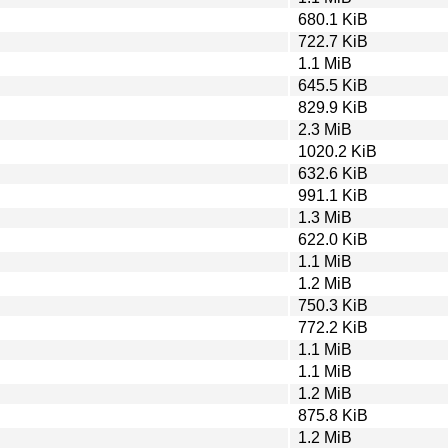
680.1 KiB
722.7 KiB
1.1 MiB
645.5 KiB
829.9 KiB
2.3 MiB
1020.2 KiB
632.6 KiB
991.1 KiB
1.3 MiB
622.0 KiB
1.1 MiB
1.2 MiB
750.3 KiB
772.2 KiB
1.1 MiB
1.1 MiB
1.2 MiB
875.8 KiB
1.2 MiB