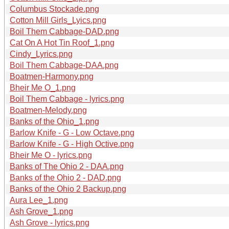
Columbus Stockade.png
Cotton Mill Girls_Lyics.png
Boil Them Cabbage-DAD.png
Cat On A Hot Tin Roof_1.png
Cindy_Lyrics.png
Boil Them Cabbage-DAA.png
Boatmen-Harmony.png
Bheir Me O_1.png
Boil Them Cabbage - lyrics.png
Boatmen-Melody.png
Banks of the Ohio_1.png
Barlow Knife - G - Low Octave.png
Barlow Knife - G - High Octive.png
Bheir Me O - lyrics.png
Banks of The Ohio 2 - DAA.png
Banks of the Ohio 2 - DAD.png
Banks of the Ohio 2 Backup.png
Aura Lee_1.png
Ash Grove_1.png
Ash Grove - lyrics.png