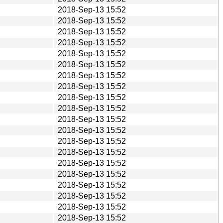
2018-Sep-13 15:52
2018-Sep-13 15:52
2018-Sep-13 15:52
2018-Sep-13 15:52
2018-Sep-13 15:52
2018-Sep-13 15:52
2018-Sep-13 15:52
2018-Sep-13 15:52
2018-Sep-13 15:52
2018-Sep-13 15:52
2018-Sep-13 15:52
2018-Sep-13 15:52
2018-Sep-13 15:52
2018-Sep-13 15:52
2018-Sep-13 15:52
2018-Sep-13 15:52
2018-Sep-13 15:52
2018-Sep-13 15:52
2018-Sep-13 15:52
2018-Sep-13 15:52