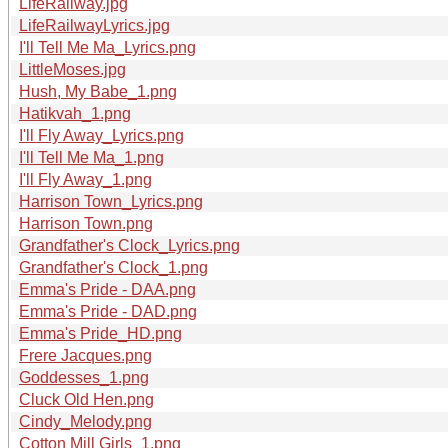
LifeRailway.jpg
LifeRailwayLyrics.jpg
I'll Tell Me Ma_Lyrics.png
LittleMoses.jpg
Hush, My Babe_1.png
Hatikvah_1.png
I'll Fly Away_Lyrics.png
I'll Tell Me Ma_1.png
I'll Fly Away_1.png
Harrison Town_Lyrics.png
Harrison Town.png
Grandfather's Clock_Lyrics.png
Grandfather's Clock_1.png
Emma's Pride - DAA.png
Emma's Pride - DAD.png
Emma's Pride_HD.png
Frere Jacques.png
Goddesses_1.png
Cluck Old Hen.png
Cindy_Melody.png
Cotton Mill Girls_1.png