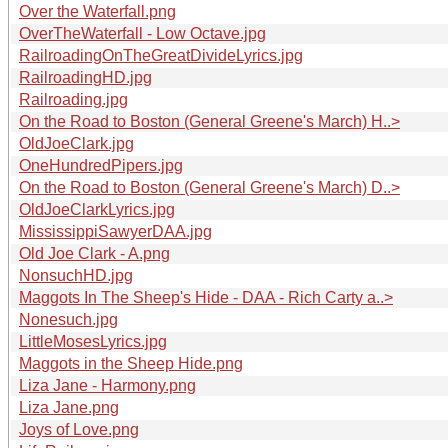
Over the Waterfall.png
OverTheWaterfall - Low Octave.jpg
RailroadingOnTheGreatDivideLyrics.jpg
RailroadingHD.jpg
Railroading.jpg
On the Road to Boston (General Greene's March) H..>
OldJoeClark.jpg
OneHundredPipers.jpg
On the Road to Boston (General Greene's March) D..>
OldJoeClarkLyrics.jpg
MississippiSawyerDAA.jpg
Old Joe Clark - A.png
NonsuchHD.jpg
Maggots In The Sheep's Hide - DAA - Rich Carty a..>
Nonesuch.jpg
LittleMosesLyrics.jpg
Maggots in the Sheep Hide.png
Liza Jane - Harmony.png
Liza Jane.png
Joys of Love.png