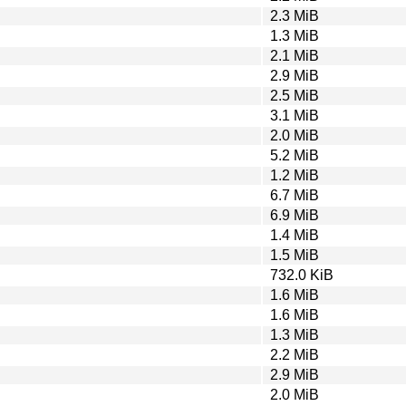
2.3 MiB
1.3 MiB
2.1 MiB
2.9 MiB
2.5 MiB
3.1 MiB
2.0 MiB
5.2 MiB
1.2 MiB
6.7 MiB
6.9 MiB
1.4 MiB
1.5 MiB
732.0 KiB
1.6 MiB
1.6 MiB
1.3 MiB
2.2 MiB
2.9 MiB
2.0 MiB