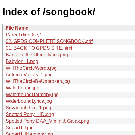
Index of /songbook/
File Name
↓
Parent directory/
02. GPDS COMPLETE SONGBOOK.pdf
01. BACK TO GPDS SITE.html
Banks of the Ohio - lyrics.png
Babylon_1.png
WillTheCircleWords.jpg
Autumn Voices_1.png
WillTheCircleBeUnbroken.jpg
Waterbound.jpg
WaterboundHarmony.jpg
WaterboundLyrics.jpg
Suzannah Gal_1.png
Spotted Pony_HD.png
Spotted Pony-DAA_Violin & Galax.png
SugarHill.jpg
SugarHillHarmony.jpg