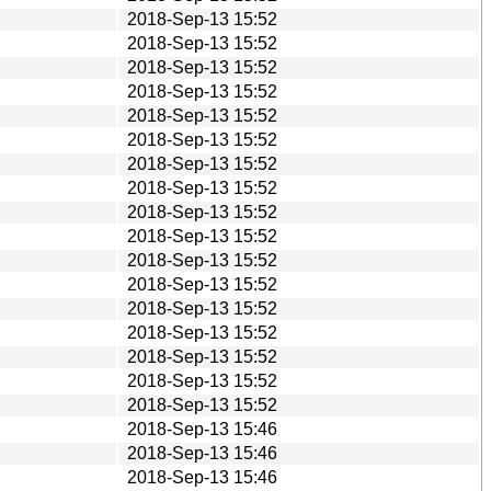
2018-Sep-13 15:52
2018-Sep-13 15:52
2018-Sep-13 15:52
2018-Sep-13 15:52
2018-Sep-13 15:52
2018-Sep-13 15:52
2018-Sep-13 15:52
2018-Sep-13 15:52
2018-Sep-13 15:52
2018-Sep-13 15:52
2018-Sep-13 15:52
2018-Sep-13 15:52
2018-Sep-13 15:52
2018-Sep-13 15:52
2018-Sep-13 15:52
2018-Sep-13 15:52
2018-Sep-13 15:52
2018-Sep-13 15:46
2018-Sep-13 15:46
2018-Sep-13 15:46