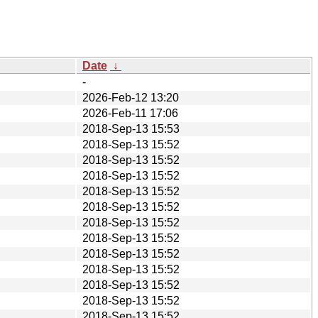
Date
↓
-
2026-Feb-12 13:20
2026-Feb-11 17:06
2018-Sep-13 15:53
2018-Sep-13 15:52
2018-Sep-13 15:52
2018-Sep-13 15:52
2018-Sep-13 15:52
2018-Sep-13 15:52
2018-Sep-13 15:52
2018-Sep-13 15:52
2018-Sep-13 15:52
2018-Sep-13 15:52
2018-Sep-13 15:52
2018-Sep-13 15:52
2018-Sep-13 15:52