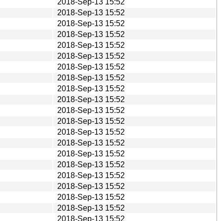
2018-Sep-13 15:52
2018-Sep-13 15:52
2018-Sep-13 15:52
2018-Sep-13 15:52
2018-Sep-13 15:52
2018-Sep-13 15:52
2018-Sep-13 15:52
2018-Sep-13 15:52
2018-Sep-13 15:52
2018-Sep-13 15:52
2018-Sep-13 15:52
2018-Sep-13 15:52
2018-Sep-13 15:52
2018-Sep-13 15:52
2018-Sep-13 15:52
2018-Sep-13 15:52
2018-Sep-13 15:52
2018-Sep-13 15:52
2018-Sep-13 15:52
2018-Sep-13 15:52
2018-Sep-13 15:52